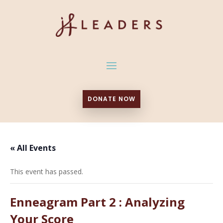
DONATE NOW
« All Events
This event has passed.
Enneagram Part 2 : Analyzing
Your Score