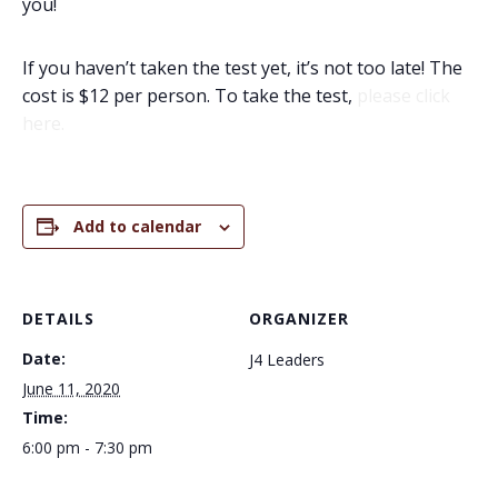
you!
If you haven’t taken the test yet, it’s not too late! The
cost is $12 per person. To take the test,
please click
here.
Add to calendar
DETAILS
ORGANIZER
Date:
J4 Leaders
June 11, 2020
Time:
6:00 pm - 7:30 pm