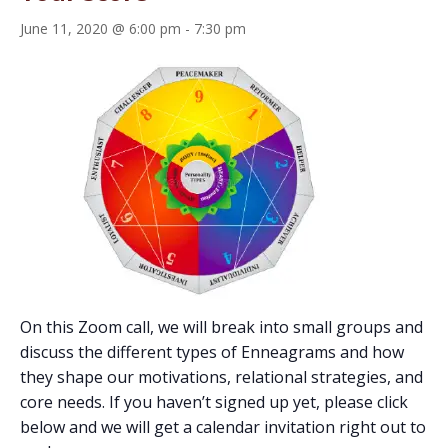
June 11, 2020 @ 6:00 pm
-
7:30 pm
On this Zoom call, we will break into small groups and
discuss the different types of Enneagrams and how
they shape our motivations, relational strategies, and
core needs. If you haven’t signed up yet, please click
below and we will get a calendar invitation right out to