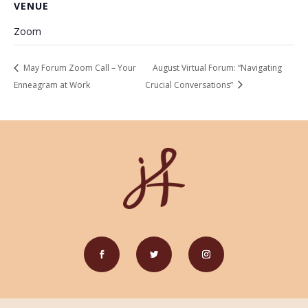
VENUE
Zoom
May Forum Zoom Call – Your
August Virtual Forum: “Navigating
Enneagram at Work
Crucial Conversations”