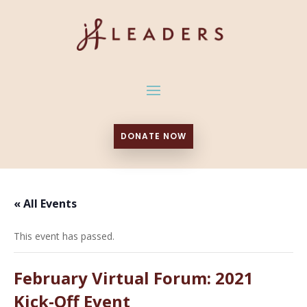
DONATE NOW
« All Events
This event has passed.
February Virtual Forum: 2021
Kick-Off Event