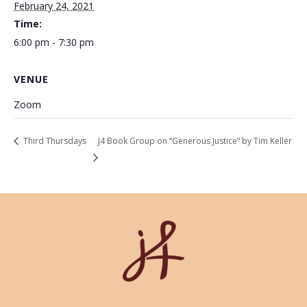
February 24, 2021
Time:
6:00 pm - 7:30 pm
VENUE
Zoom
Third Thursdays
J4 Book Group on “Generous Justice” by Tim Keller