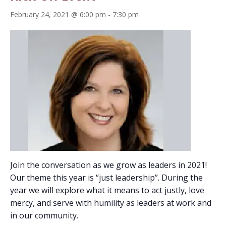
February 24, 2021 @ 6:00 pm
-
7:30 pm
Join the conversation as we grow as leaders in 2021!
Our theme this year is “just leadership”. During the
year we will explore what it means to act justly, love
mercy, and serve with humility as leaders at work and
in our community.