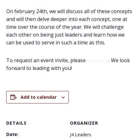
On february 24th, we will discuss all of these concepts
and will then delve deeper into each concept, one at
time over the course of the year. We will challenge
each other on being just leaders and learn how we
can be used to serve in such a time as this.
To request an event invite, please
click here
. We look
forward to leading with you!
Add to calendar
DETAILS
ORGANIZER
Date:
J4 Leaders